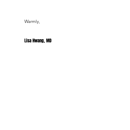
Warmly,
Lisa Hwang, MD