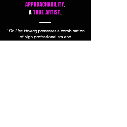
APPROACHABILITY
.
A
TRUE ARTIST
.
“
Dr. Lisa Hwang
possesses a combination
of high professionalism and
approachability. From the first meeting
onward, she will make herself available
and answer any questions no matter how
trivial. She will take the time to explain
things from a scientific/biological
perspective, but she is a true artist as well.
She always strives for perfection and will
take the focus and time to get there."
Patient Review on Google & Facebook