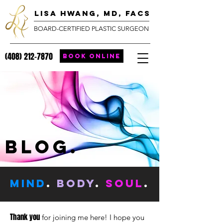
lisa hwang, MD, FACS
BOARD-CERTIFIED PLASTIC SURGEON
(408) 212-7870
BOOK ONLINE
blog.
MIND
.
body
.
SOUL
.
Thank you
for joining me here! I hope you