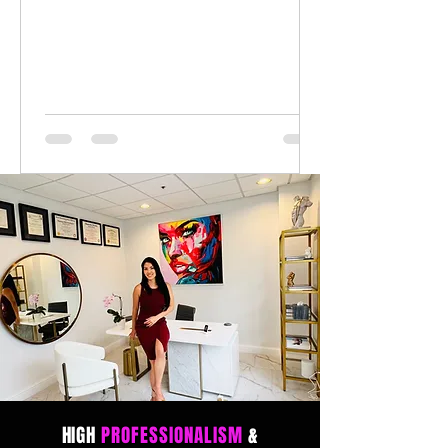
HIGH
PROFESSIONALISM
&