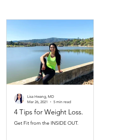
Lisa Hwang, MD
Mar 26, 2021
5 min read
4 Tips for Weight Loss.
Get Fit from the INSIDE OUT.