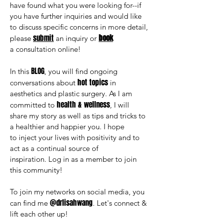
have found what you were looking for--if
you have further inquiries and would like
to discuss specific concerns in more detail,
submit
book
please
an inquiry or
a consultation
online!
BLOG
In this
, you will find ongoing
hot topics
conversations about
in
aesthetics and plastic surgery. As I am
health & wellness
committed to
, I will
share my story as well as tips and tricks to
a healthier and happier you. I hope
to inject your lives with positivity and to
act as a continual source of
inspiration. Log in as a member to join
this community!
To join my networks on social media, you
@drlisahwang
can find me
. Let's connect &
lift each other up!