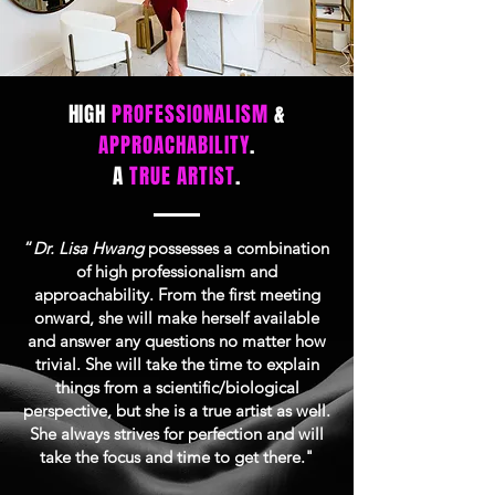
HIGH
PROFESSIONALISM
&
APPROACHABILITY
.
A
TRUE ARTIST
.
“
Dr. Lisa Hwang
possesses a combination
of high professionalism and
approachability. From the first meeting
onward, she will make herself available
and answer any questions no matter how
trivial. She will take the time to explain
things from a scientific/biological
perspective, but she is a true artist as well.
She always strives for perfection and will
take the focus and time to get there."