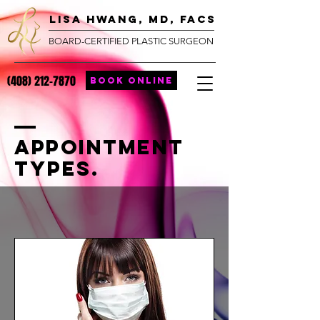
lisa hwang, MD, FACS
BOARD-CERTIFIED PLASTIC SURGEON
(408) 212-7870
BOOK ONLINE
Appointment
Types.