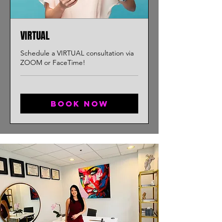
VIRTUAL
Schedule a VIRTUAL consultation via
ZOOM or FaceTime!
Book now