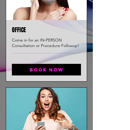
OFFICE
Come in for an IN-PERSON
Consultation or Procedure Followup!
Book now