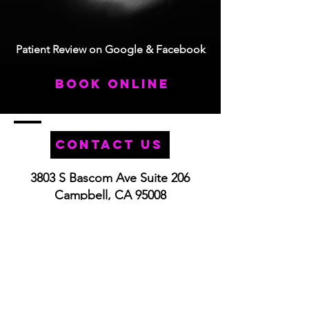
Patient Review on Google & Facebook
book online
Contact Us
3803 S Bascom Ave Suite 206
Campbell, CA 95008
Tel:
408.212.7870
Fax:
408.212.7970
info@lisahwangmd.com