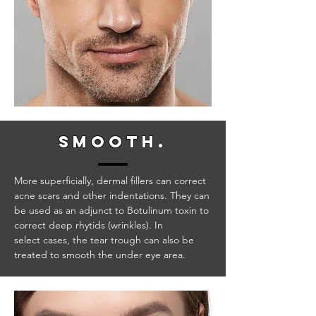
smooth
.
More superficially, dermal fillers can correct
acne scars and other indentations. They can
be used as an adjunct to Botulinum toxin to
correct deep rhytids (wrinkles). In
select cases, the tear trough can also be
treated to smooth the under eye area.