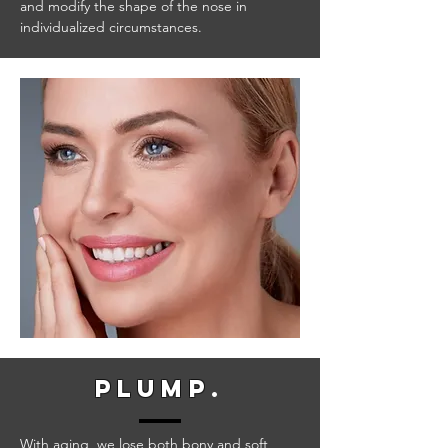
and modify the shape of the nose in
individualized circumstances.
plump
.
With aging, we lose both bony and soft