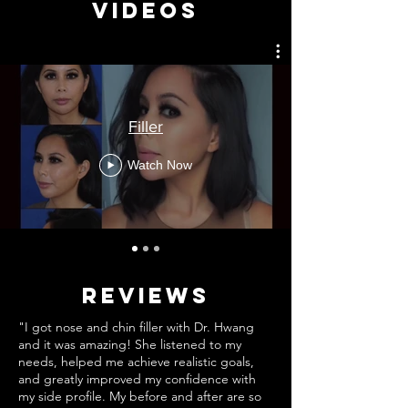
Videos
Filler
Watch Now
REVIEWS
"I got nose and chin filler with Dr. Hwang
and it was amazing! She listened to my
needs, helped me achieve realistic goals,
and greatly improved my confidence with
my side profile. My before and after are so