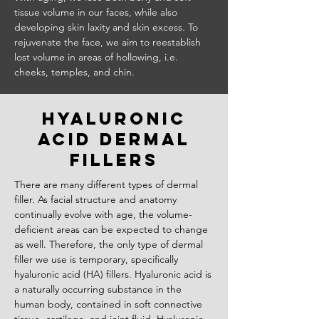
tissue volume in our faces, while also
developing skin laxity and skin excess. To
rejuvenate the face, we aim to reestablish
lost volume in areas of hollowing, i.e.
cheeks, temples, and chin.
hyaluronic
Acid dermal
fillers
There are many different types of dermal
filler. As facial structure and anatomy
continually evolve with age, the volume-
deficient areas can be expected to change
as well. Therefore, the only type of dermal
filler we use is temporary, specifically
hyaluronic acid (HA) fillers. Hyaluronic acid is
a naturally occurring substance in the
human body, contained in soft connective