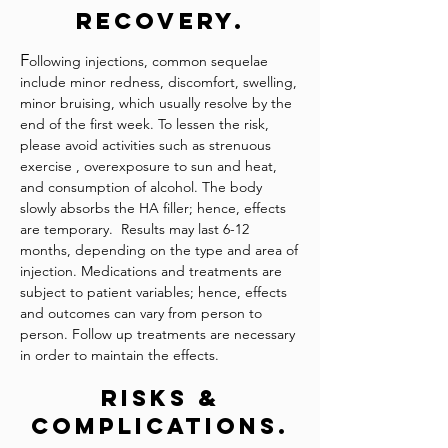
Recovery.
F
ollowing injections, common sequelae
include minor redness, discomfort, swelling,
minor bruising, which usually resolve by the
end of the first week. To lessen the risk,
please avoid activities such as strenuous
exercise , overexposure to sun and heat,
and consumption of alcohol. The body
slowly absorbs the HA filler; hence, effects
are temporary. Results may last 6-12
months, depending on the type and area of
injection. Medications and treatments are
subject to patient variables; hence, effects
and outcomes can vary from person to
person. Follow up treatments are necessary
in order to maintain the effects.
Risks &
Complications.