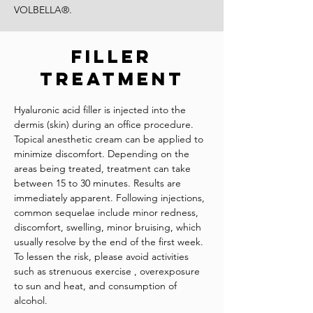
VOLBELLA®.
Filler
Treatment
Hyaluronic acid filler is injected into the
dermis (skin) during an office procedure.
Topical anesthetic cream can be applied to
minimize discomfort. Depending on the
areas being treated, treatment can take
between 15 to 30 minutes. Results are
immediately apparent. Following injections,
common sequelae include minor redness,
discomfort, swelling, minor bruising, which
usually resolve by the end of the first week.
To lessen the risk, please avoid activities
such as strenuous exercise , overexposure
to sun and heat, and consumption of
alcohol.