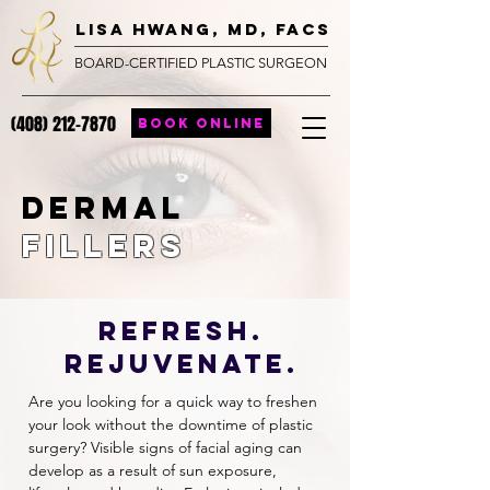
lisa hwang, MD, FACS
BOARD-CERTIFIED PLASTIC SURGEON
(408) 212-7870
BOOK ONLINE
Dermal
Fillers
REFRESH.
Rejuvenate.
Are you looking for a quick way to freshen
your look without the downtime of plastic
surgery? Visible signs of facial aging can
develop as a result of sun exposure,