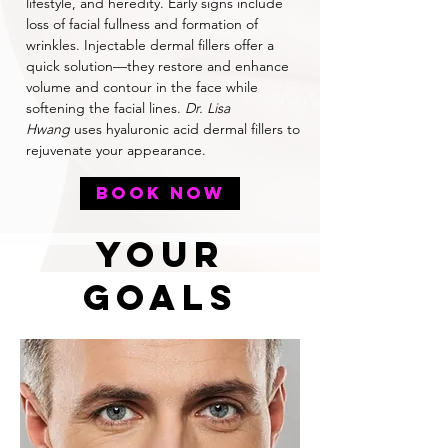
lifestyle, and heredity. Early signs include
loss of facial fullness and formation of
wrinkles. Injectable dermal fillers offer a
quick solution—they restore and enhance
volume and contour in the face while
softening the facial lines.
Dr. Lisa
Hwang
uses hyaluronic acid dermal fillers to
rejuvenate your appearance.
BOOK NOW
YOUr
Goals