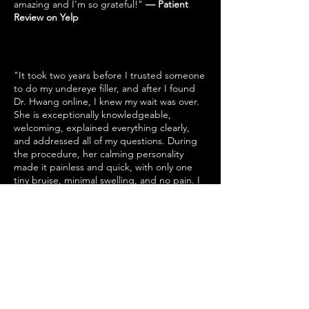
amazing and I'm so grateful!"
— Patient
Review on Yelp
"It took two years before I trusted someone
to do my undereye filler, and after I found
Dr. Hwang online, I knew my wait was over.
She is exceptionally knowledgeable,
welcoming, explained everything clearly,
and addressed all of my questions. During
the procedure, her calming personality
made it painless and quick, with only one
tiny bruise, minimal swelling, and no pain. I
highly recommend Dr. Hwang; you will not
be disappointed."
— Patient Review on Yelp
"I highly recommend Dr. Hwang - switching
to her for injections was the best decision
ever. She is professional, knowledgeable,
friendly, and very artistically talented,