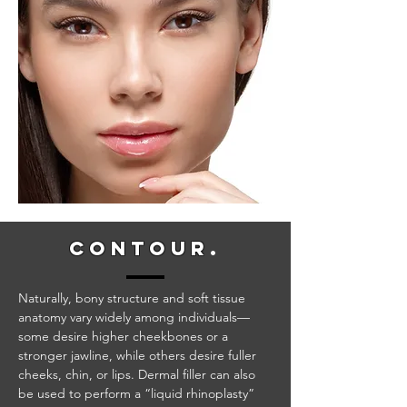
conto
ur
.
Naturally, bony structure and soft tissue
anatomy vary widely among individuals—
some desire higher cheekbones or a
stronger jawline, while others desire fuller
cheeks, chin, or lips. Dermal filler can also
be used to perform a “liquid rhinoplasty”