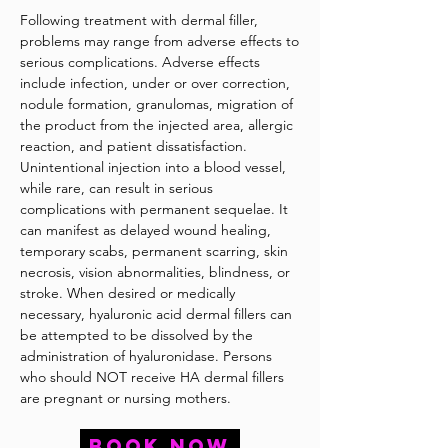
Following treatment with dermal filler,
problems may range from adverse effects to
serious complications. Adverse effects
include infection, under or over correction,
nodule formation, granulomas, migration of
the product from the injected area, allergic
reaction, and patient dissatisfaction.
Unintentional injection into a blood vessel,
while rare, can result in serious
complications with permanent sequelae. It
can manifest as delayed wound healing,
temporary scabs, permanent scarring, skin
necrosis, vision abnormalities, blindness, or
stroke. When desired or medically
necessary, hyaluronic acid dermal fillers can
be attempted to be dissolved by the
administration of hyaluronidase. Persons
who should NOT receive HA dermal fillers
are pregnant or nursing mothers.
BOOK NOW