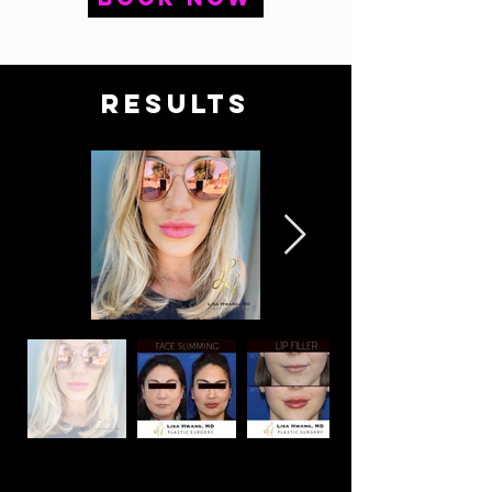
RESULTS