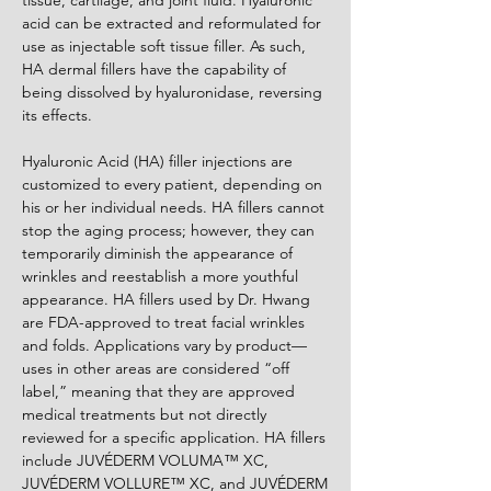
tissue, cartilage, and joint fluid. Hyaluronic
acid can be extracted and reformulated for
use as injectable soft tissue filler. As such,
HA dermal fillers have the capability of
being dissolved by hyaluronidase, reversing
its effects.
Hyaluronic Acid (HA) filler injections are
customized to every patient, depending on
his or her individual needs. HA fillers cannot
stop the aging process; however, they can
temporarily diminish the appearance of
wrinkles and reestablish a more youthful
appearance. HA fillers used by Dr. Hwang
are FDA-approved to treat facial wrinkles
and folds. Applications vary by product—
uses in other areas are considered “off
label,” meaning that they are approved
medical treatments but not directly
reviewed for a specific application. HA fillers
include JUVÉDERM VOLUMA™ XC,
JUVÉDERM VOLLURE™ XC, and JUVÉDERM