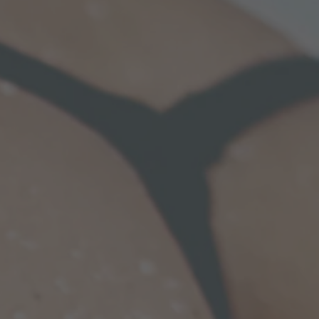
to ensure that the ultimate result is
yet proportional.
Tiny waist.
mentation,
liposuction
is first performed to
rom other problem areas i.e. belly, flanks aka
 thighs, etc. With good skin elasticity, a
ine can be sculpted. One limitation is the
t you have; thinner patients will not be able
dramatic result. For others, this
 procedure can transform your body into a
urglass!