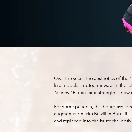
brazil
BUTT
l
Over the years, the
aesthetics
of the "
like models strutted runways in the lat
"skinny."Fitness and strength is now 
For some patients, this hourglass ide
augmentation, aka Brazilian Butt Lift
and replaced into the buttocks, both