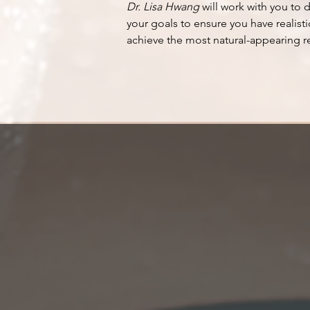
Dr. Lisa Hwang
will work with you to 
your goals to ensure you have realisti
achieve the most natural-appearing re