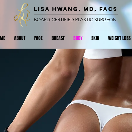
lisa hwang, MD, FACS
BOARD-CERTIFIED PLASTIC SURGEON
OME
ABOUT
FACE
BREAST
BODY
SKIN
WEIGHT LOSS