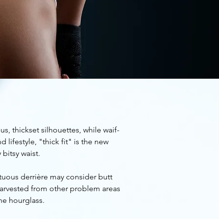
, thickset silhouettes, while waif-
lifestyle, "thick fit" is the new
 bitsy waist.
ptuous derrière may consider butt
 harvested from other problem areas
the hourglass.