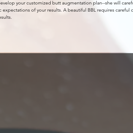
develop your customized butt augmentation plan--she will caref
c expectations of your results. A beautiful BBL requires careful 
sults.
book now
Goals
f
Butt augment
butt, but al
ideal proport
maximum pro
takes your n