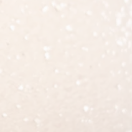
d resolve within the first 2 weeks,
ents should be worn as long as
ast two weeks to allow the fat to
to avoid sitting for prolonged periods.
od clots from forming. Butt lift is a
 lifting over 10 pounds. Patients are
mmutes must make arrangements to
 tolerated.
.
sensation, contour deformity,
 clots in the legs or the lungs, as
gery should be reported.