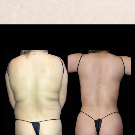
book now
Results