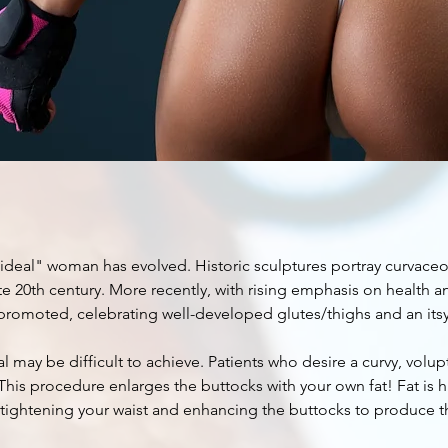
ian
ift
ideal" woman has evolved. Historic sculptures portray curvaceous
e 20th century. More recently, with rising emphasis on health and 
promoted, celebrating well-developed glutes/thighs and an itsy
al may be difficult to achieve. Patients who desire a curvy, volu
. This procedure enlarges the buttocks with your own fat! Fat is
 tightening your waist and enhancing the buttocks to produce 