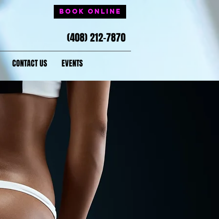
Book Online
(408) 212-7870
CONTACT US
EVENTS