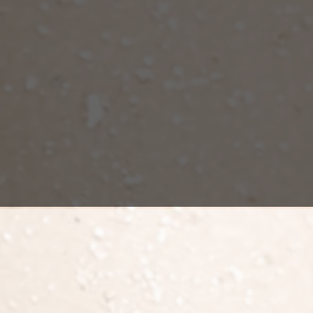
Fat transfer 
redistributes
buttock impla
about 50-70%
permanently 
Future weight
as it will af
tion
surgery
that involves liposuction and fat transfer to the butt
 transferred. Generally, surgery can take from 2 to 4 hours. The
ter surgery, compressive garments are applied, and the patien