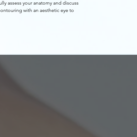
ully assess your anatomy and discuss
contouring with an aesthetic eye to
ull buttocks.
ation is not only about achieving a bigger
so a shapely one. Studies have delved into
ions i.e. waist to hip ratio and areas of
jection in all 3 dimensions. Dr. Hwang
atural figure into consideration while