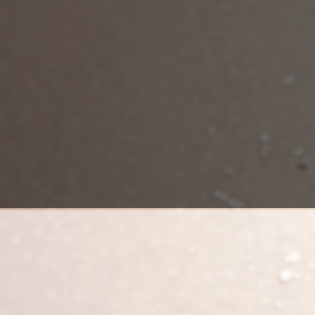
Brazilian Butt Lift (BBL) is a combina
depends on the amount of fat that is
center under general anesthesia. Af