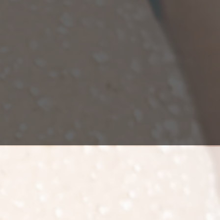
natural.
utilizes a patient's own tissue and
 it for a natural enhancement (vs. silicone
nts). After fat is grafted to the buttocks,
 survives long term, after which it
becomes a part of that part of the body.
 gain or loss will affect the buttocks, just
fect the rest of your body.
ocks. The duration of the surgery
 procedure is performed at a surgery
t can go home.