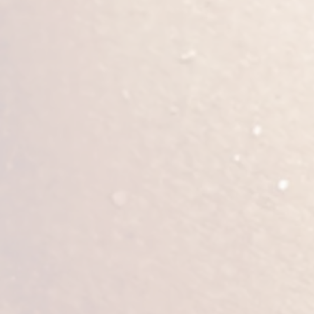
Patients can expect soreness, swelli
but swelling and firmness will cont
necessary to reduce tissue swelling. 
survive successfully. For the first t
After surgery, stay well-hydrated an
big surgery; even the most active pat
generally recommended to take one
not sit for prolonged periods of tim
Risks of butt augmentation include 
scarring, and asymmetry. Most import
this can cause serious morbidity if 