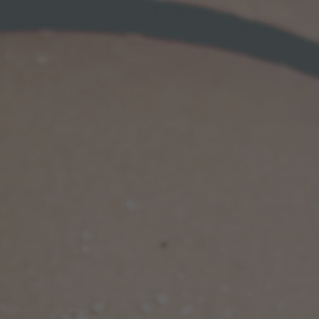
shaping you 
voluptuous 
In butt aug
harvest fat f
love handles,
tight waistl
amount of fa
to achieve a 
combination
stunning ho