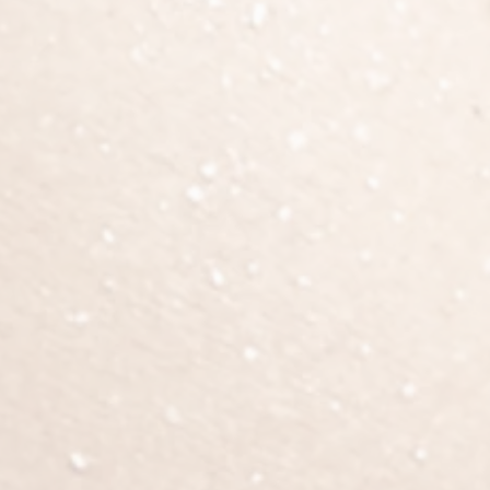
recovery.
ng, bruising, and decreased sensation (temporary). Bruising shoul
inue to improve over the first 3 to 6 months. Compression garm
Patients should AVOID sitting directly on their buttocks for at le
hree months, patients are advised to sleep on their stomach, and 
activity.
d walk! Walking encourages blood flow in the legs to prevent blo
ients must rest to aid in recovery. Please refrain from any heavy
 week off work; patients with sedentary jobs or have long co
e. At 3 weeks, you can begin to resume more active exercise, as
risks & complications
bleeding, infection, delayed wound healing, changes or loss in 
antly, patients should be aware of the risk for developing blood
missed. Tightness/pain in calves or shortness of breath after sur