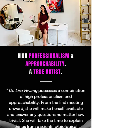
HIGH
PROFESSIONALISM
&
APPROACHABILITY
.
A
TRUE ARTIST
.
“
Dr. Lisa Hwang
possesses a combination
of high professionalism and
approachability. From the first meeting
onward, she will make herself available
and answer any questions no matter how
trivial. She will take the time to explain
things from a scientific/biological