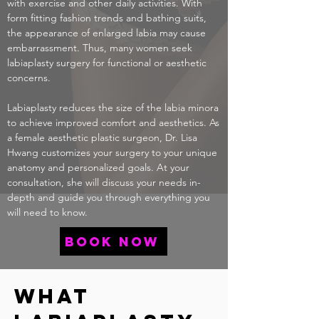
with exercise and other daily activities. With
form fitting fashion trends and bathing suits,
the appearance of enlarged labia may cause
embarrassment. Thus, many women seek
labiaplasty surgery for functional or aesthetic
concerns.
Labiaplasty reduces the size of the labia minora
to achieve improved comfort and aesthetics. As
a female aesthetic plastic surgeon,
Dr. Lisa
Hwang
customizes your surgery to your unique
anatomy and personalized goals. At your
consultation, she will discuss your needs in-
depth and guide you through everything you
will need to know.
book now
What