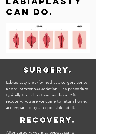
Labiaplasty
Can do.
Surgery.
Labiaplasty is performed at a surgery center
under intravenous sedation. The procedure
typically takes less than one hour. After
recovery, you are welcome to return home,
accompanied by a responsible adult.
Recovery.
After surgery, you may expect some