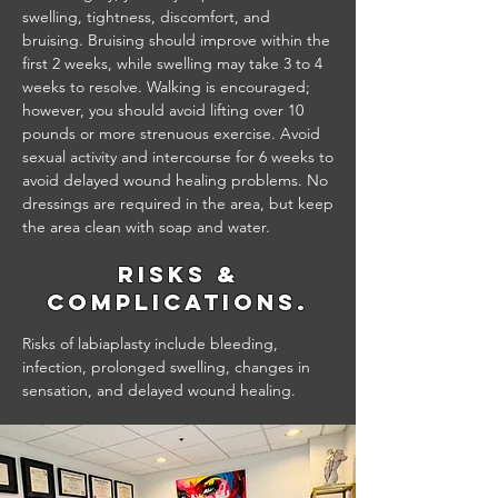
swelling, tightness, discomfort, and
bruising. Bruising should improve within the
first 2 weeks, while swelling may take 3 to 4
weeks to resolve. Walking is encouraged;
however, you should avoid lifting over 10
pounds or more strenuous exercise. Avoid
sexual activity and intercourse for 6 weeks to
avoid delayed wound healing problems. No
dressings are required in the area, but keep
the area clean with soap and water.
Risks &
Complications.
Risks of labiaplasty include bleeding,
infection, prolonged swelling, changes in
sensation, and delayed wound healing.