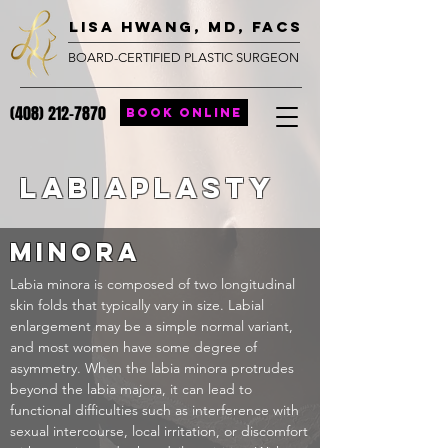
lisa hwang, MD, FACS
BOARD-CERTIFIED PLASTIC SURGEON
(408) 212-7870
BOOK ONLINE
Labiaplasty
minora
Labia minora is composed of two longitudinal
skin folds that typically vary in size. Labial
enlargement may be a simple normal variant
,
and most women have some degree of
asymmetry. When the labia minora protrudes
beyond the labia majora, it can lead to
functional difficulties such as interference with
sexual intercourse, local irritation, or discomfort