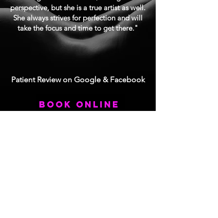
perspective, but she is a true artist as well.
She always strives for perfection and will
take the focus and time to get there."
Patient Review on Google & Facebook
book online
Contact Us
3803 S Bascom Ave Suite 206
Campbell, CA 95008
Tel:
408.212.7870
Fax:
408.212.7970