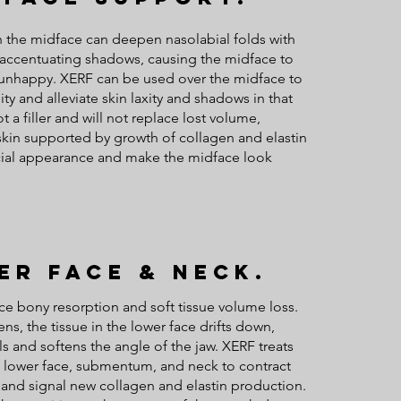
n the midface can deepen nasolabial folds with
y accentuating shadows, causing the midface to
 unhappy. XERF can be used over the midface to
ty and alleviate skin laxity and shadows in that
ot a filler and will not replace lost volume,
r skin supported by growth of collagen and elastin
acial appearance and make the midface look
er Face & Neck.
ce bony resorption and soft tissue volume loss.
ns, the tissue in the lower face drifts down,
ls and softens the angle of the jaw. XERF treats
, lower face, submentum, and neck to contract
 and signal new collagen and elastin production.