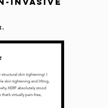
n-Invasive
e.
F
structural skin tightening! I
e skin tightening and lifting,
 why XERF absolutely stood
that’s virtually pain-free,