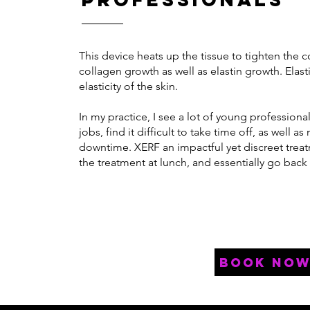
This device heats up the tissue to tighten the 
collagen growth as well as elastin growth. Elast
elasticity of the skin.
In my practice, I see a lot of young professio
jobs, find it difficult to take time off, as well a
downtime. XERF an impactful yet discreet trea
the treatment at lunch, and essentially go back
book no