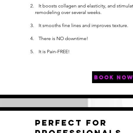
It boosts collagen and elasticity, and stimula
remodeling over several weeks.
It smooths fine lines and improves texture.
There is NO downtime!
It is Pain-FREE!
book no
Perfect for
professionals