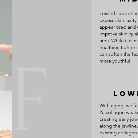
Loss of support i
excess skin laxit
appear tired and
improve skin quali
area. While it is n
healthier, tighte
can soften the f
more youthful.
Low
With aging, we fa
As collagen weake
creating early jow
along the jawline
existing collagen