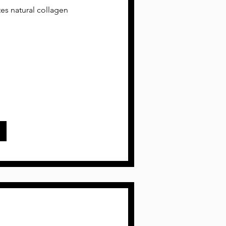
tes natural collagen
w