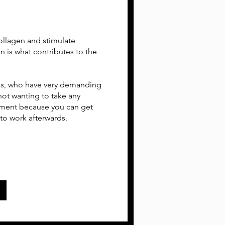
collagen and stimulate
in is what contributes to the
nals, who have very demanding
s not wanting to take any
tment because you can get
 to work afterwards.
w