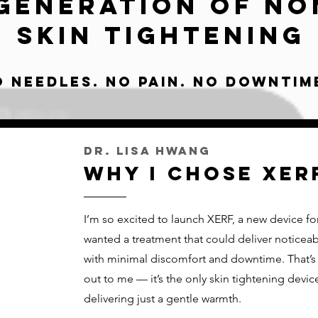
Generation of No
Skin Tightening
o Needles. No pain. No downtim
Dr. Lisa Hwang
Why I chose XER
I’m so excited to launch XERF, a new device for 
wanted a treatment that could deliver noticeabl
with minimal discomfort and downtime. That’s
out to me — it’s the only skin tightening device 
delivering just a gentle warmth.