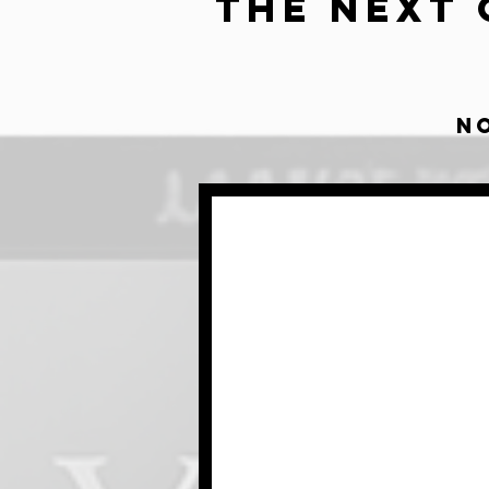
The Next 
N