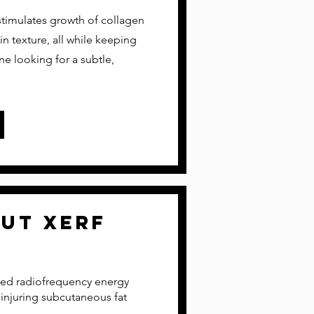
stimulates growth of collagen
in texture, all while keeping
one looking for a subtle,
out xerf
olled radiofrequency energy
 injuring subcutaneous fat