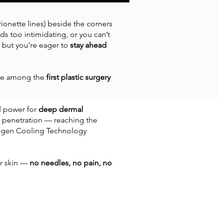
ionette lines) beside the corners
s too intimidating, or you can’t
’s, but you’re eager to
stay ahead
 be among the
first plastic surgery
d power for
deep dermal
f penetration — reaching the
ryogen Cooling Technology
ur skin —
no needles, no pain, no