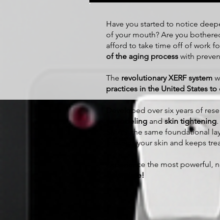
​Have you started to notice dee
of your mouth? Are you bother
afford to take time off of work for
of the aging process
with prevent
The
revolutionary XERF system
wa
practices in the United States to o
Developed over six years of re
remodeling
and
skin tightening
SMAS, the same foundational lay
protects your skin and keeps tr
Experience the most powerful, no
downtime!