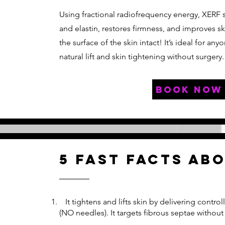
Using fractional radiofrequency energy, XERF 
and elastin, restores firmness, and improves sk
the surface of the skin intact! It’s ideal for any
natural lift and skin tightening without surgery.
book now
5 fast facts ab
It tightens and lifts skin by delivering contr
(NO needles). It targets fibrous septae without