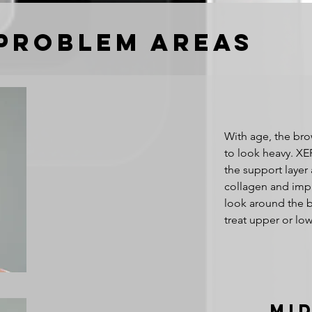
Problem areas
With age, the bro
to look heavy. XE
the support layer
collagen and impr
look around the b
treat upper or low
Mi