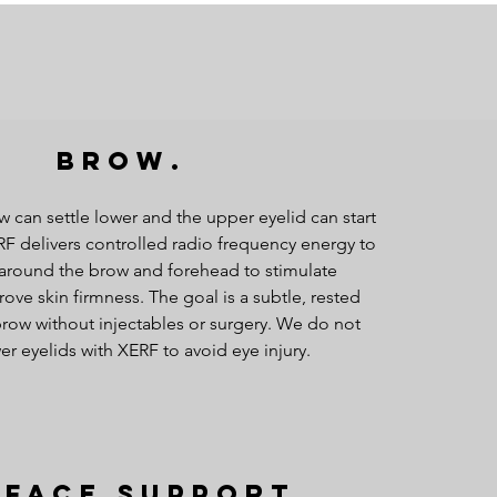
Brow.
w can settle lower and the upper eyelid can start
RF delivers controlled radio frequency energy to
 around the brow and forehead to stimulate
ove skin firmness. The goal is a subtle, rested
row without injectables or surgery. We do not
er eyelids with XERF to avoid eye injury.
dface Support.