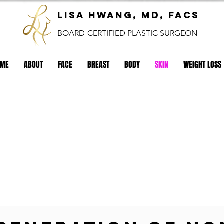
lisa hwang, MD, FACS
BOARD-CERTIFIED PLASTIC SURGEON
OME
ABOUT
FACE
BREAST
BODY
SKIN
WEIGHT LOSS