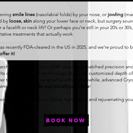
pening
smile lines
(nasolabial folds) by your nose, or
jowling
(mar
ed by
loose, skin
along your lower face or neck, but surgery sound
 a facelift or neck lift? Or perhaps you’re still in your 20’s or 30
ative treatments that actually work.
s recently FDA-cleared in the US in 2025, and we’re proud to
ffer it!
search and development, XERF delivers unmatched precision an
. Its dual-wavelength technology allows for customized depth o
er targeted during surgical facelifts. Meanwhile, advanced C
eatments
comfortable and virtually pain-free
!
n-invasive solution for lifting, tightening, and rejuvenating yo
book now