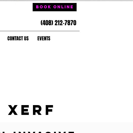
Book Online
(408) 212-7870
CONTACT US
EVENTS
XERF