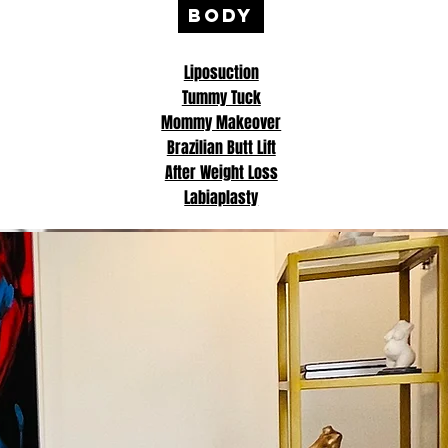
BODY
Liposuction
Tummy Tuck
Mommy Makeover
Brazilian Butt Lift
After Weight Loss
Labiaplasty