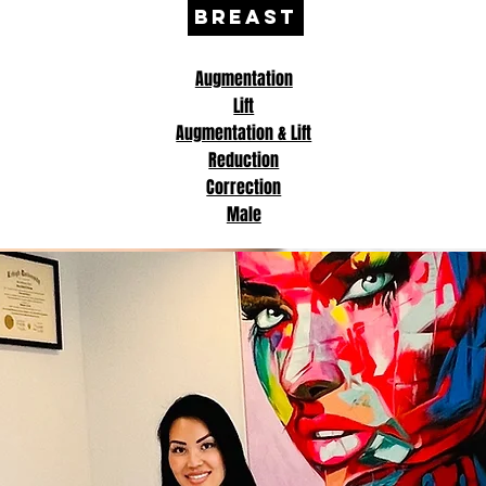
BREAST
Augmentation
Lift
Augmentation & Lift
Reduction
Correction
Male