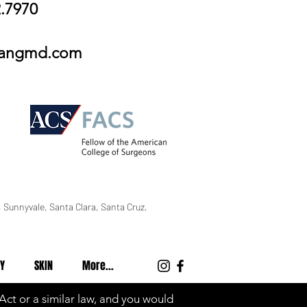
2.7970
wangmd.com
 Sunnyvale, Santa Clara, Santa Cruz,
Y
SKIN
More...
 Act or a similar law, and you would