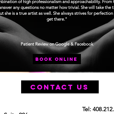
ination of high professionalism and approachability. From th
nswer any questions no matter how trivial. She will take the 
ut she is a true artist as well. She always strives for perfectio
get there."
Patient Review on Google & Facebook
book online
Contact Us
Tel: 408.212