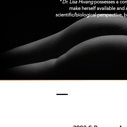
“
Dr. Lisa Hwang
possesses a comb
make herself available and a
scientific/biological perspective, b