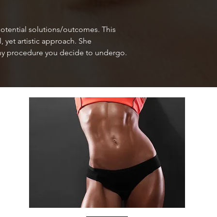
otential solutions/outcomes. This
 yet artistic approach. She
h any procedure you decide to undergo.