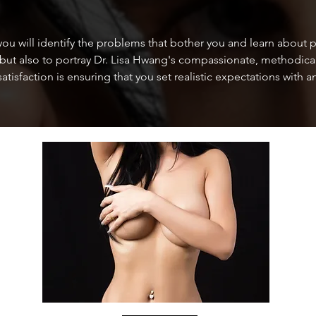
u will identify the problems that bother you and learn about p
 but also to portray Dr. Lisa Hwang's compassionate, methodical,
satisfaction is ensuring that you set realistic expectations wit