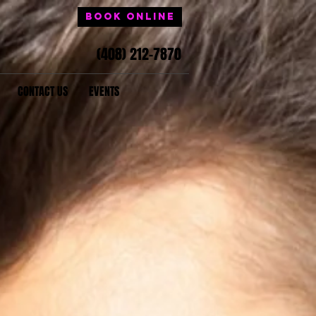
Book Online
(408) 212-7870
CONTACT US
EVENTS