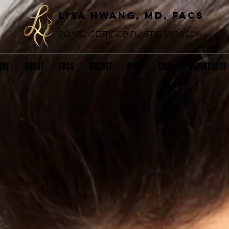
lisa hwang, MD, FACS
BOARD-CERTIFIED PLASTIC SURGEON
OME
ABOUT
FACE
BREAST
BODY
SKIN
WEIGHT LOSS