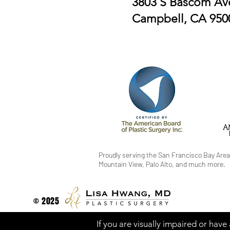
3803 S Bascom Ave
Campbell, CA 950
Proudly serving the San Francisco Bay Area
Mountain View, Palo Alto, and much more.
© 2025
If you are visually impaired or have