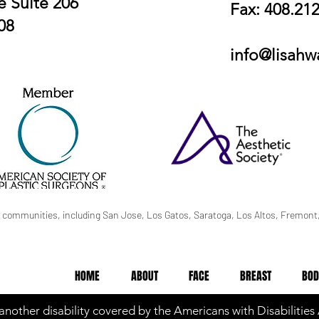
 Suite 206
Fax: 408.21
08
info@lisah
 communities, including San Jose, Los Gatos, Saratoga, Los Altos, Fremont,
HOME
ABOUT
FACE
BREAST
BOD
 another disability covered by the Americans with Disabilities