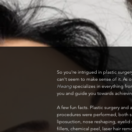
So you're intrigued in plastic surge
can't seem to make sense of it. As o
Hwang
specializes in everything from
you and guide you towards achieving
A few fun facts. Plastic surgery and
procedures were performed, both su
liposuction, nose reshaping, eyelid
fillers, chemical peel, laser hair 