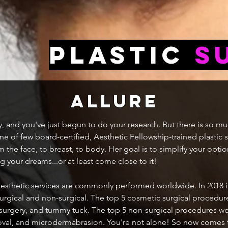
Plastic
S
allure
ry, and you've just begun to do your research. But there is so m
ne of few board-certified, Aesthetic Fellowship-trained plastic
 the face, to breast, to body. Her goal is to simplify your optio
 your dreams...or at least come close to it!
 aesthetic services are commonly performed worldwide. In 2018 i
rgical and non-surgical. The top 5 cosmetic surgical procedur
 surgery, and tummy tuck. The top 5 non-surgical procedures wer
removal, and microdermabrasion. You're not alone! So now comes 