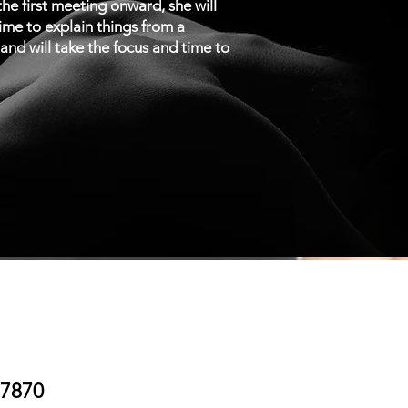
e first meeting onward, she will
time to explain things from a
n and will take the focus and time to
.7870