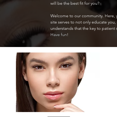
will be the best fit for you?
Welcome to our community. Here, yo
site serves to not only educate you,
understands that the key to patient 
Have fun
!