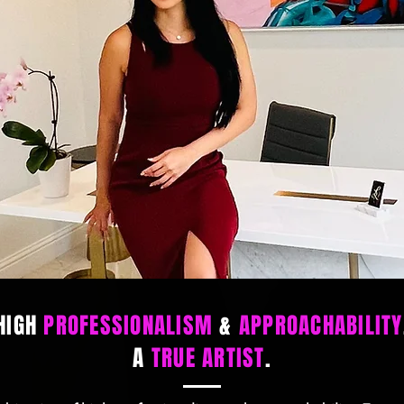
HIGH
PROFESSIONALISM
&
APPROACHABILITY
A
TRUE ARTIST
.