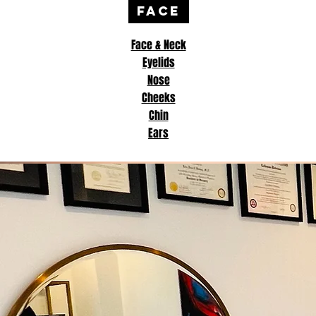
FACE
Face & Neck
Eyelids
Nose
Cheeks
Chin
Ears