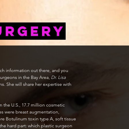
urgery
uch information out there, and you
 surgeons in the Bay Area,
Dr. Lisa
ns. She will share her expertise with
n the U.S., 17.7 million cosmetic
es were breast augmentation,
e Botulinum toxin type A, soft tissue
the hard part: which plastic surgeon