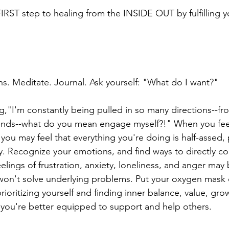
FIRST step to healing from the INSIDE OUT by fulfilling 
ns. Meditate. Journal. Ask yourself: "What do I want?"
g,"I'm constantly being pulled in so many directions--fro
riends--what do you mean engage myself?!" When you fe
you may feel that everything you're doing is half-assed,
y. Recognize your emotions, and find ways to directly co
lings of frustration, anxiety, loneliness, and anger may 
 won't solve underlying problems. Put your oxygen mask o
rioritizing yourself and finding inner balance, value, growt
 you're better equipped to support and help others.