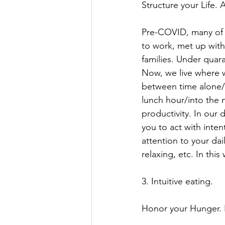
Structure your Life. 
Pre-COVID, many of 
to work, met up with
families. Under quar
Now, we live where w
between time alone/w
lunch hour/into the n
productivity. In our 
you to act with inten
attention to your dai
relaxing, etc. In this
3. Intuitive eating. 
Honor your Hunger. Fe