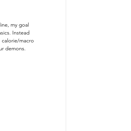
line, my goal 
sics. Instead 
, calorie/macro 
our demons. 