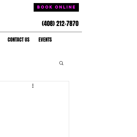
Book Online
(408) 212-7870
CONTACT US
EVENTS