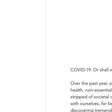
COVID-19. Or shall w
Over the past year, 
health, non-essential
stripped of societal 
with ourselves, for 
discovering tremendo