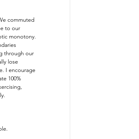
. We commuted 
e to our 
aotic monotony. 
daries 
g through our 
lly lose 
ke. I encourage 
cate 100% 
xercising, 
ly.
ple.