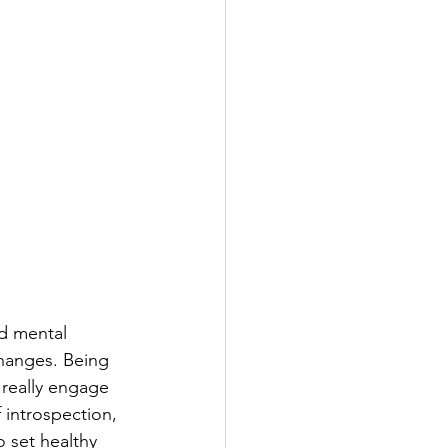
nd mental 
changes. Being 
 really engage 
 introspection, 
 set healthy 