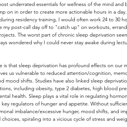
ost underrated essentials for wellness of the mind and b
imp on in order to create more actionable hours in a day.
--during residency training, I would often work 24 to 30 h
ize my post-call day off to "catch up" on workouts, errand
rojects. The worst part of chronic sleep deprivation see
ways wondered why I could never stay awake during lecture
e is that sleep deprivation has profound effects on our 
leaves us vulnerable to reduced attention/cognition, memo
nd mood shifts. Studies have also linked sleep deprivatio
tions, including obesity, type 2 diabetes, high blood pre
tal health. Sleep plays a vital role in regulating hormon
, key regulators of hunger and appetite. Without sufficie
ormonal imbalance/excessive hunger, mood shifts, and im
hoices, spiraling into a vicious cycle of stress and weig