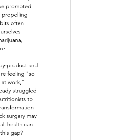
ave prompted 
 propelling 
bits often 
urselves 
marijuana, 
re.
 by-product and 
re feeling "so 
 at work,"  
ready struggled 
tritionists to 
transformation 
ick surgery may 
ll health can 
 this gap?