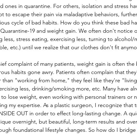
d ones in quarantine. For others, isolation and stress h
 to escape their pain via maladaptive behaviors, further
cious cycle of bad habits. How do you think these bad ha
. Quarantine-19 and weight gain. We often don't notice o
ng less, stress eating, exercising less, turning to alcohol/
able, etc.) until we realize that our clothes don't fit anymo
ief complaint of many patients, weight gain is often the
ous habits gone awry. Patients often complain that they'
r than "working from home," they feel like they're "living
ercising less, drinking/smoking more, etc. Many have al
 to lose weight, even working with personal trainers or nu
ing my expertise. As a plastic surgeon, I recognize that 
INSIDE OUT in order to effect long-lasting change. A qu
que overnight, but beautiful, long-term results and overa
ough foundational lifestyle changes. So how do I bridge