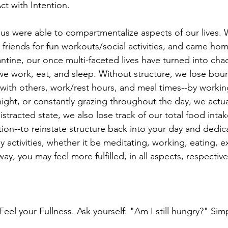
Act with Intention.
us were able to compartmentalize aspects of our lives
 friends for fun workouts/social activities, and came hom
antine, our once multi-faceted lives have turned into ch
e work, eat, and sleep. Without structure, we lose boun
ith others, work/rest hours, and meal times--by workin
ight, or constantly grazing throughout the day, we actua
distracted state, we also lose track of our total food inta
tion--to reinstate structure back into your day and dedi
ly activities, whether it be meditating, working, eating, e
 way, you may feel more fulfilled, in all aspects, respective
el your Fullness. Ask yourself: "Am I still hungry?" Sim