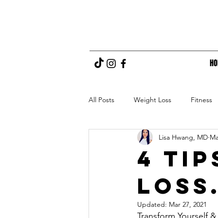
H
All Posts
Weight Loss
Fitness
Lisa Hwang, MD
Ma
4 Ti
Loss
Updated:
Mar 27, 2021
Transform Yourself &