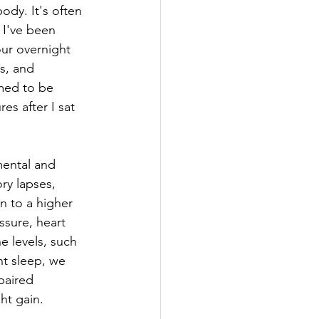
ody. It's often 
 I've been 
our overnight 
s, and 
med to be 
s after I sat 
mental and 
ry lapses, 
n to a higher 
ssure, heart 
e levels, such 
nt sleep, we 
paired 
ht gain.