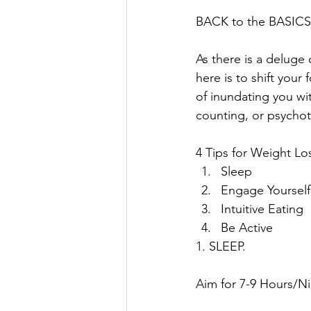
BACK to the BASICS
As there is a deluge 
here is to shift your
of inundating you wi
counting, or psychot
4 Tips for Weight Lo
Sleep
Engage Yourself
Intuitive Eating
Be Active
1. SLEEP. 
Aim for 7-9 Hours/Ni