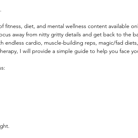
.
of fitness, diet, and mental wellness content available on
 focus away from nitty gritty details and get back to the ba
th endless cardio, muscle-building reps, magic/fad diets
herapy, I will provide a simple guide to help you face y
ss:
ght.