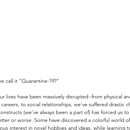
e call it "Quarantine-19?" 
our lives have been massively disrupted--from physical a
 careers, to social relationships, we've suffered drastic 
constructs (we've always been a part of) has forced us to
better or worse. Some have discovered a colorful world of
us interest in novel hobbies and ideas, while learning to