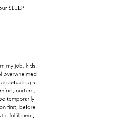
your SLEEP 
m my job, kids, 
el overwhelmed 
 perpetuating a 
mfort, nurture, 
be temporarily 
n first, before 
h, fulfillment, 