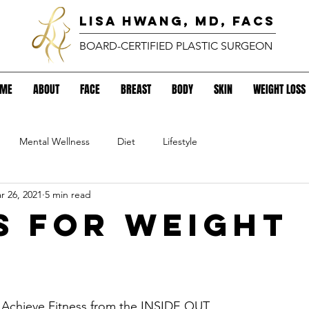
lisa hwang, MD, FACS
BOARD-CERTIFIED PLASTIC SURGEON
OME
ABOUT
FACE
BREAST
BODY
SKIN
WEIGHT LOSS
Mental Wellness
Diet
Lifestyle
r 26, 2021
5 min read
ps for Weight
.
 Achieve Fitness from the INSIDE OUT. 