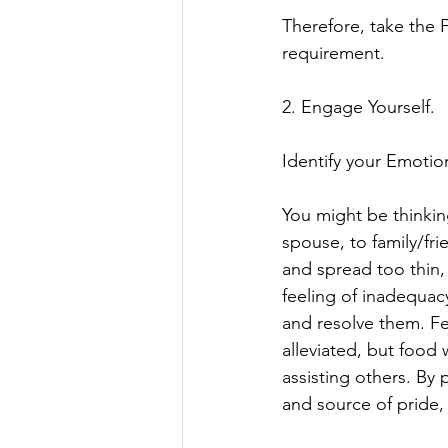
Therefore, take the 
requirement. 
2. Engage Yourself. 
Identify your Emotio
You might be thinkin
spouse, to family/f
and spread too thin, 
feeling of inadequac
and resolve them. Fee
alleviated, but food
assisting others. By p
and source of pride,