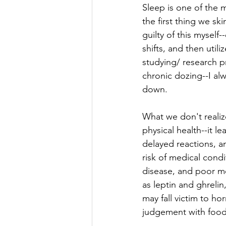
Sleep is one of the m
the first thing we sk
guilty of this myself
shifts, and then util
studying/ research p
chronic dozing--I al
down. 
What we don't realiz
physical health--it 
delayed reactions, a
risk of medical condi
disease, and poor men
as leptin and ghrelin
may fall victim to h
judgement with food c