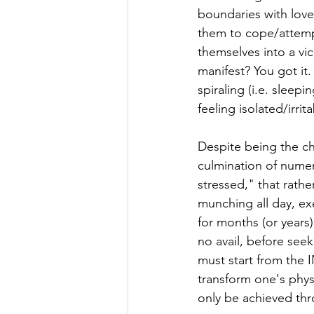
boundaries with love
them to cope/attempt
themselves into a vi
manifest? You got it
spiraling (i.e. sleepi
feeling isolated/irrit
Despite being the ch
culmination of numer
stressed," that rathe
munching all day, ex
for months (or years)
no avail, before seek
must start from the 
transform one's physi
only be achieved thr