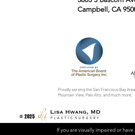
Campbell, CA 950
Proudly serving the San Francisco Bay Area
Mountain View, Palo Alto, and much more.
© 2025
If you are visually impaired or have