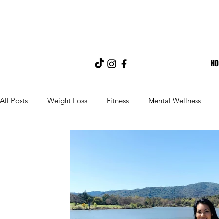
H
All Posts
Weight Loss
Fitness
Mental Wellness