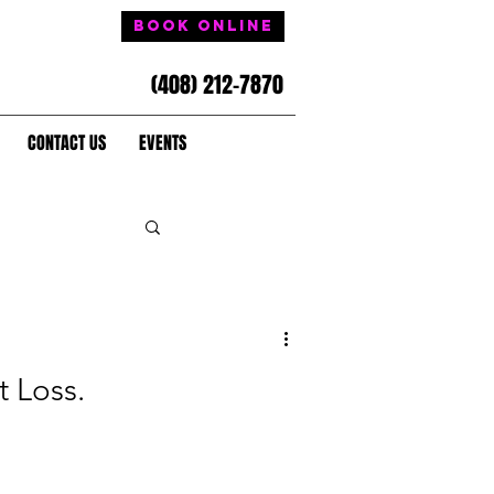
Book Online
(408) 212-7870
CONTACT US
EVENTS
t Loss.
.