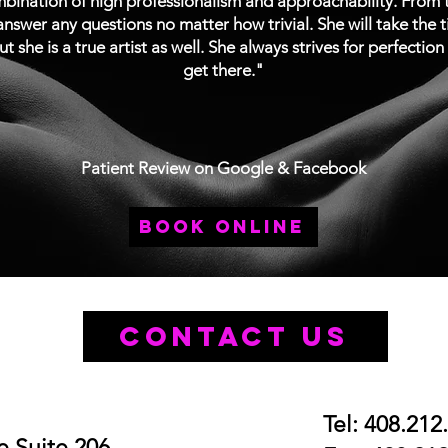
ination of high professionalism and approachability. From th
nswer any questions no matter how trivial. She will take the 
ut she is a true artist as well. She always strives for perfectio
get there."
Patient Review on Google & Facebook
book online
Contact Us
Tel: 408.212
 Suite 206