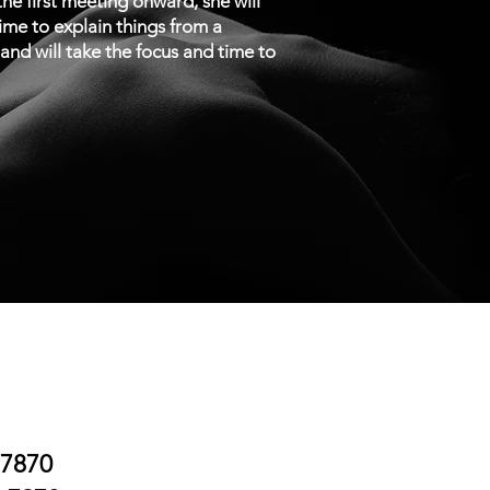
e first meeting onward, she will
time to explain things from a
n and will take the focus and time to
.7870