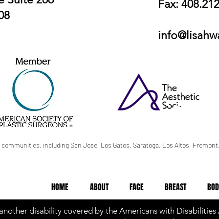
Fax: 408.21
08
info@lisah
 communities, including San Jose, Los Gatos, Saratoga, Los Altos, Fremont,
HOME
ABOUT
FACE
BREAST
BOD
 another disability covered by the Americans with Disabilities