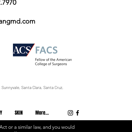
2.7970
wangmd.com
 Sunnyvale, Santa Clara, Santa Cruz,
Y
SKIN
More...
 Act or a similar law, and you would