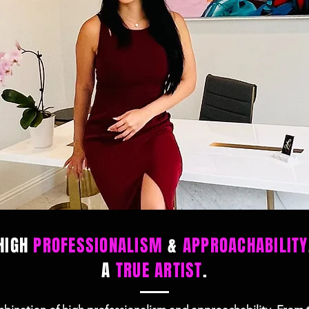
HIGH
PROFESSIONALISM
&
APPROACHABILITY
A
TRUE ARTIST
.