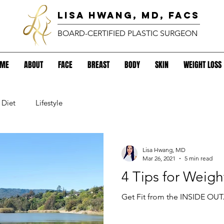
lisa hwang, MD, FACS
BOARD-CERTIFIED PLASTIC SURGEON
OME
ABOUT
FACE
BREAST
BODY
SKIN
WEIGHT LOSS
Diet
Lifestyle
Lisa Hwang, MD
Mar 26, 2021
5 min read
4 Tips for Weigh
Get Fit from the INSIDE OUT