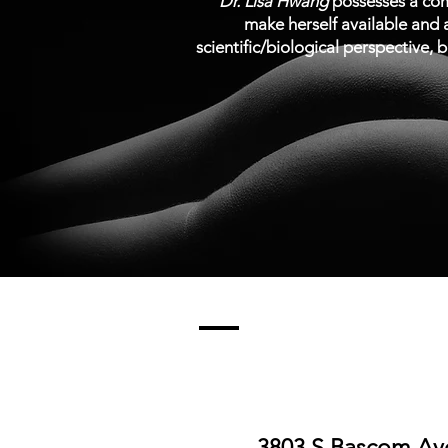
“
Dr. Lisa Hwang
possesses a comb
make herself available and a
scientific/biological perspective, b
3803 S Bascom Ave