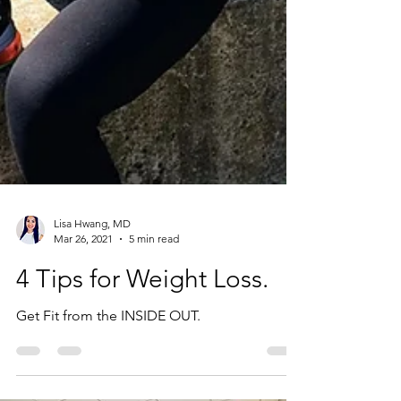
Lisa Hwang, MD
Mar 26, 2021
5 min read
4 Tips for Weight Loss.
Get Fit from the INSIDE OUT.