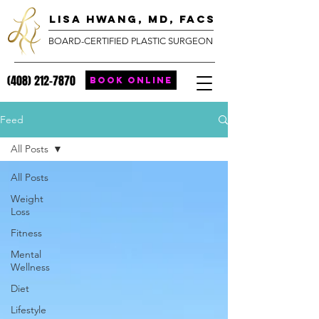
lisa hwang, MD, FACS
BOARD-CERTIFIED PLASTIC SURGEON
(408) 212-7870
BOOK ONLINE
Feed
All Posts
All Posts
Weight
Loss
Fitness
Mental
Wellness
Diet
Lifestyle