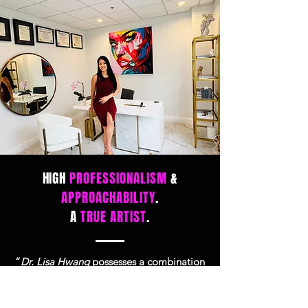
HIGH
PROFESSIONALISM
&
APPROACHABILITY
.
A
TRUE ARTIST
.
“
Dr. Lisa Hwang
possesses a combination
of high professionalism and