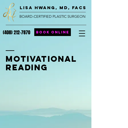
lisa hwang, MD, FACS
BOARD-CERTIFIED PLASTIC SURGEON
(408) 212-7870
BOOK ONLINE
Motivational
Reading