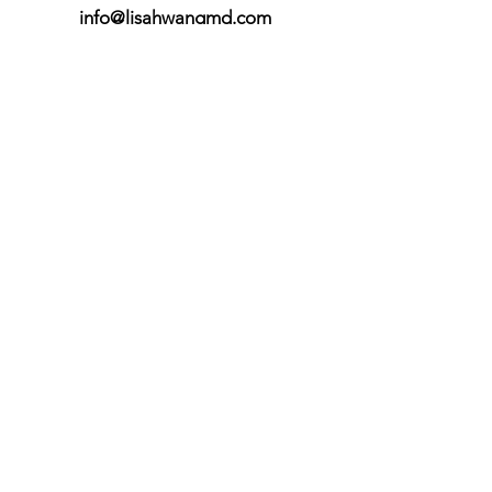
info@lisahwangmd.com