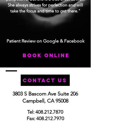
She always strives for perfection and will
take the focus and time to get there."
Patient Review on Google & Facebook
book online
Contact Us
3803 S Bascom Ave Suite 206
Campbell, CA 95008
Tel:
408.212.7870
Fax:
408.212.7970