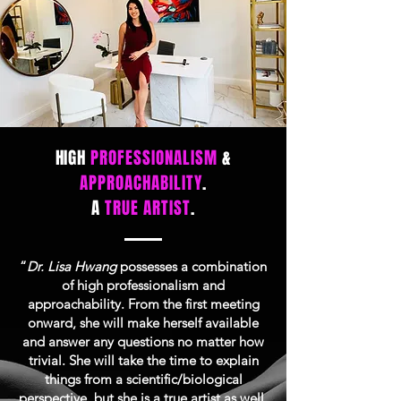
HIGH
PROFESSIONALISM
&
APPROACHABILITY
.
A
TRUE ARTIST
.
“
Dr. Lisa Hwang
possesses a combination
of high professionalism and
approachability. From the first meeting
onward, she will make herself available
and answer any questions no matter how
trivial. She will take the time to explain
things from a scientific/biological
perspective, but she is a true artist as well.