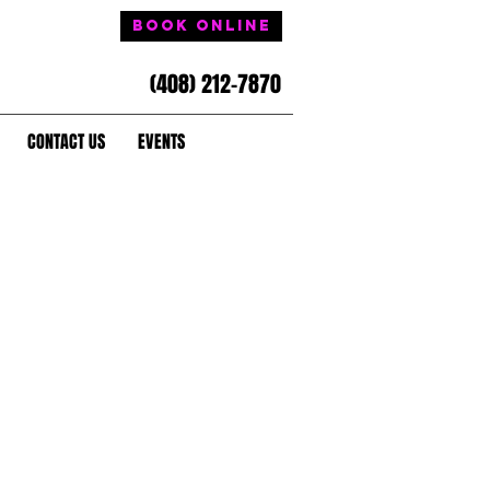
Book Online
(408) 212-7870
CONTACT US
EVENTS