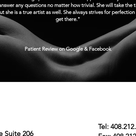
nswer any questions no matter how trivial. She will take the 
ut she is a true artist as well. She always strives for perfectio
get there."
Patient Review on Google & Facebook
book online
Contact Us
Tel: 408.212
 Suite 206