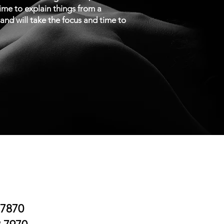
time to explain things from a
n and will take the focus and time to
.7870