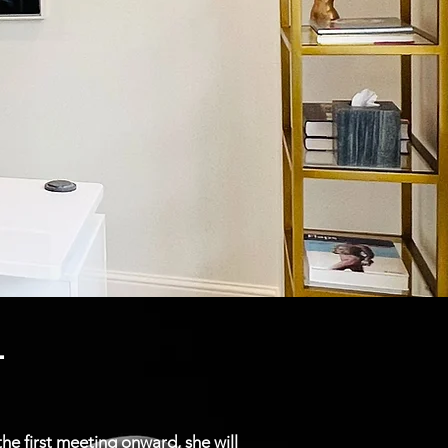
.
e first meeting onward, she will