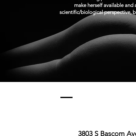
make herself available and a
scientific/biological perspective, b
3803 S Bascom Ave