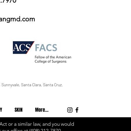
2.7970
wangmd.com
 Sunnyvale, Santa Clara, Santa Cruz,
Y
SKIN
More...
 Act or a similar law, and you would
 our office at
(408) 212-7870
.