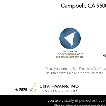
Campbell, CA 950
Proudly serving the San Francisco Bay Area
Mountain View, Palo Alto, and much more.
© 2025
If you are visually impaired or have
like to discuss accommodation