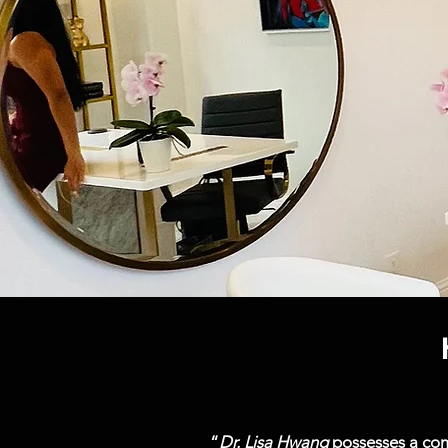
“
Dr. Lisa Hwang
possesses a comb