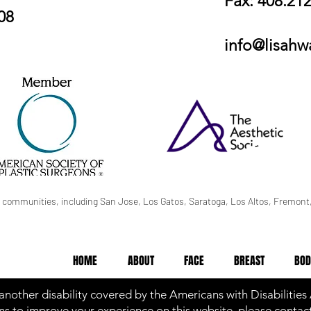
Fax: 408.21
08
info@lisah
 communities, including San Jose, Los Gatos, Saratoga, Los Altos, Fremont,
HOME
ABOUT
FACE
BREAST
BOD
 another disability covered by the Americans with Disabilities
s to improve your experience on this website, please contact