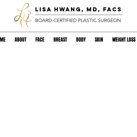
lisa hwang, MD, FACS
BOARD-CERTIFIED PLASTIC SURGEON
OME
ABOUT
FACE
BREAST
BODY
SKIN
WEIGHT LOSS