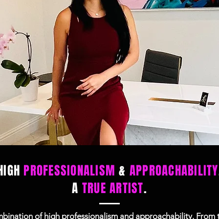
HIGH
PROFESSIONALISM
&
APPROACHABILITY
A
TRUE ARTIST
.
ination of high professionalism and approachability. From th